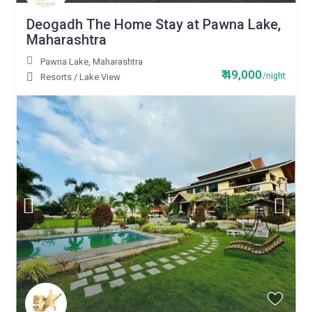
Deogadh The Home Stay at Pawna Lake,
Maharashtra
Pawna Lake
,
Maharashtra
₹ 49,000
/night
Resorts
/
Lake View