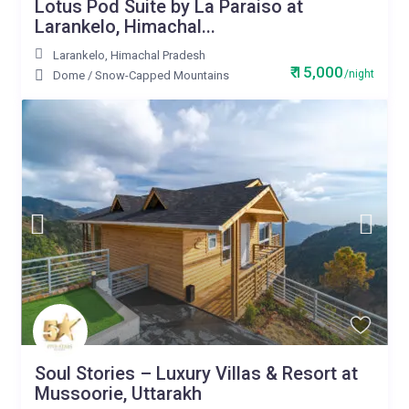
Lotus Pod Suite by La Paraiso at
Larankelo, Himachal...
Larankelo
,
Himachal Pradesh
₹ 15,000
/night
Dome
/
Snow-Capped Mountains
Soul Stories – Luxury Villas & Resort at
Mussoorie, Uttarakh