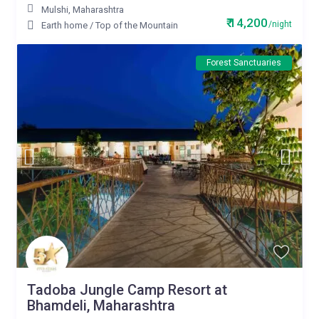
Mulshi
,
Maharashtra
₹ 14,200
/night
Earth home
/
Top of the Mountain
Forest Sanctuaries
Tadoba Jungle Camp Resort at
Bhamdeli, Maharashtra