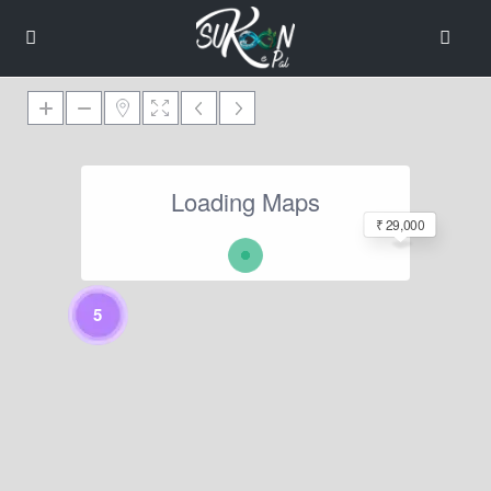
Loading Maps
₹ 29,000
5