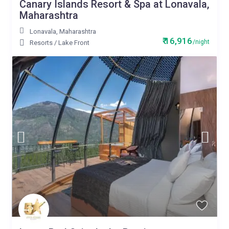
Canary Islands Resort & Spa at Lonavala,
Maharashtra
Lonavala
,
Maharashtra
₹ 16,916
/night
Resorts
/
Lake Front