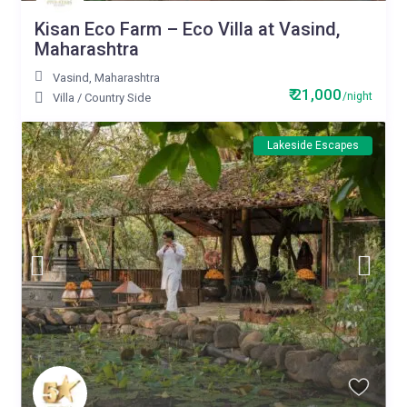
Kisan Eco Farm – Eco Villa at Vasind,
Maharashtra
Vasind
,
Maharashtra
₹ 21,000
/night
Villa
/
Country Side
Lakeside Escapes