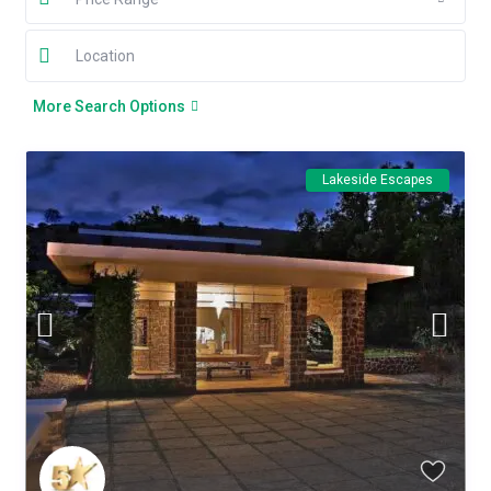
More Search Options
Lakeside Escapes