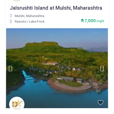
Jalsrushti Island at Mulshi, Maharashtra
Mulshi
,
Maharashtra
₹ 17,000
/night
Resorts
/
Lake Front