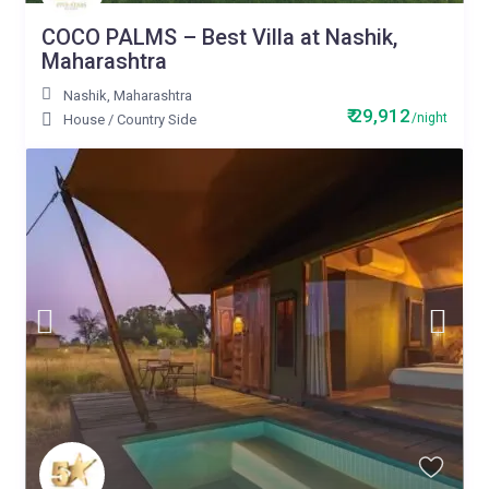
COCO PALMS – Best Villa at Nashik,
Maharashtra
Nashik
,
Maharashtra
₹ 29,912
/night
House
/
Country Side