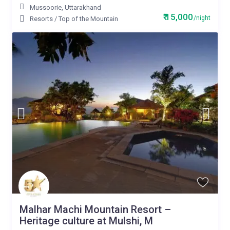
Mussoorie
,
Uttarakhand
₹ 15,000
/night
Resorts
/
Top of the Mountain
Malhar Machi Mountain Resort –
Heritage culture at Mulshi, M