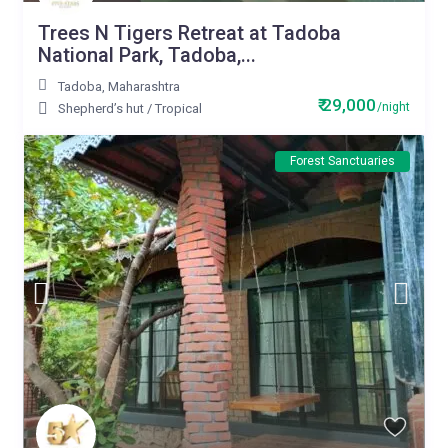
Trees N Tigers Retreat at Tadoba
National Park, Tadoba,...
Tadoba
,
Maharashtra
₹ 29,000
/night
Shepherd’s hut
/
Tropical
Forest Sanctuaries