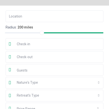
Radius:
200 miles
Guests
Nature's Type
Retreat's Type
Price Range